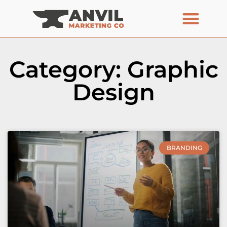
Category: Graphic
Design
BRANDING