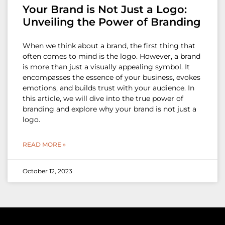
Your Brand is Not Just a Logo:
Unveiling the Power of Branding
When we think about a brand, the first thing that
often comes to mind is the logo. However, a brand
is more than just a visually appealing symbol. It
encompasses the essence of your business, evokes
emotions, and builds trust with your audience. In
this article, we will dive into the true power of
branding and explore why your brand is not just a
logo.
READ MORE »
October 12, 2023