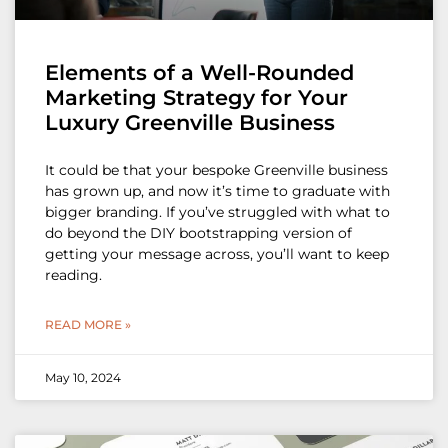
Elements of a Well-Rounded
Marketing Strategy for Your
Luxury Greenville Business
It could be that your bespoke Greenville business
has grown up, and now it’s time to graduate with
bigger branding. If you’ve struggled with what to
do beyond the DIY bootstrapping version of
getting your message across, you’ll want to keep
reading.
READ MORE »
May 10, 2024