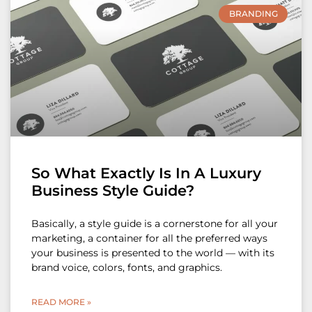
BRANDING
So What Exactly Is In A Luxury
Business Style Guide?
Basically, a style guide is a cornerstone for all your
marketing, a container for all the preferred ways
your business is presented to the world — with its
brand voice, colors, fonts, and graphics.
READ MORE »