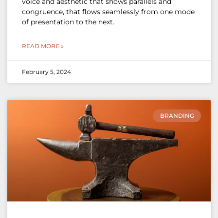
voice and aesthetic that shows parallels and
congruence, that flows seamlessly from one mode
of presentation to the next.
READ MORE »
February 5, 2024
BRANDING