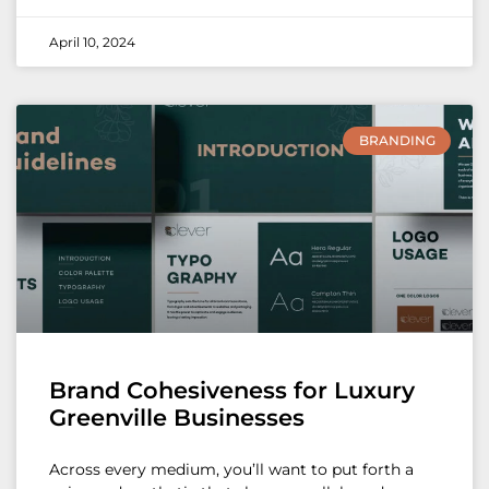
April 10, 2024
BRANDING
Brand Cohesiveness for Luxury
Greenville Businesses
Across every medium, you’ll want to put forth a