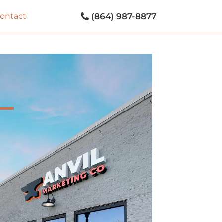
(864) 987-8877
contact