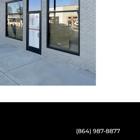
(864) 987-8877