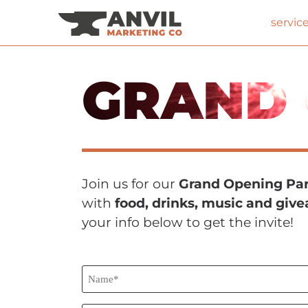
servic
GRAND 
Join us for our
Grand Opening Par
with
food, drinks, music and giv
your info below to get the invite!
Name*
(Required)