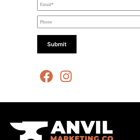
Email*
(Required)
Phone
Alternative: