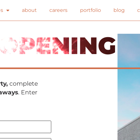
es
about
careers
portfolio
blog
OPENING
ty,
complete
eaways
. Enter