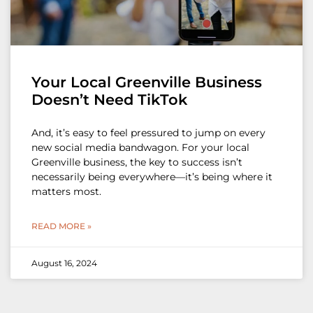
Your Local Greenville Business
Doesn’t Need TikTok
And, it’s easy to feel pressured to jump on every
new social media bandwagon. For your local
Greenville business, the key to success isn’t
necessarily being everywhere—it’s being where it
matters most.
READ MORE »
August 16, 2024