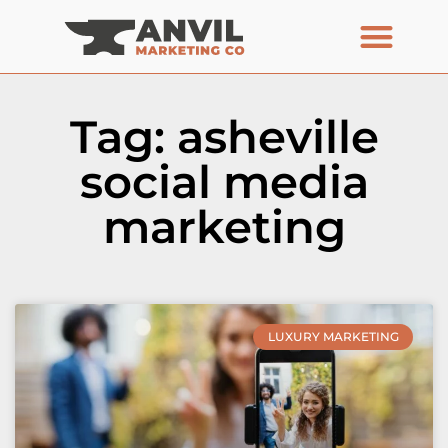
Tag: asheville
social media
marketing
LUXURY MARKETING