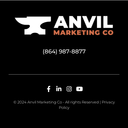
(864) 987-8877
© 2024 Anvil Marketing Co - All rights Reserved |
Privacy
Policy