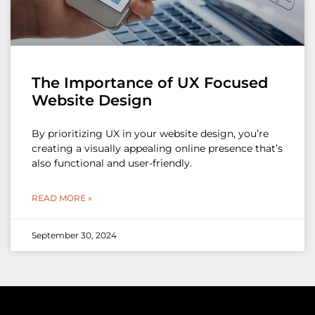
The Importance of UX Focused
Website Design
By prioritizing UX in your website design, you’re
creating a visually appealing online presence that’s
also functional and user-friendly.
READ MORE »
September 30, 2024