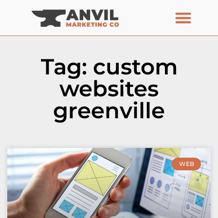
Tag: custom
websites
greenville
WEB