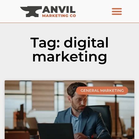
Tag: digital
marketing
GENERAL MARKETING