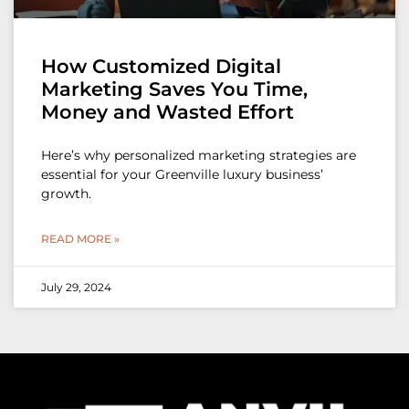
How Customized Digital
Marketing Saves You Time,
Money and Wasted Effort
Here’s why personalized marketing strategies are
essential for your Greenville luxury business’
growth.
READ MORE »
July 29, 2024