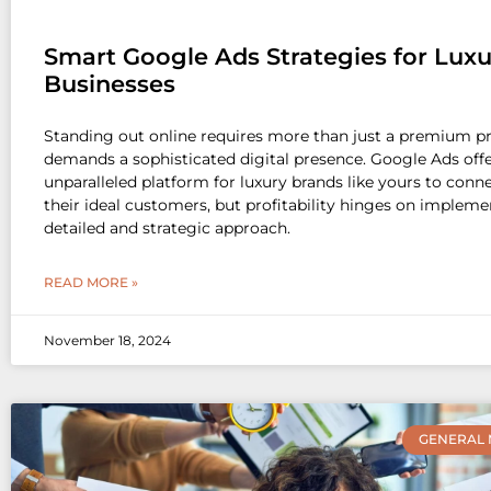
Smart Google Ads Strategies for Luxu
Businesses
Standing out online requires more than just a premium p
demands a sophisticated digital presence. Google Ads off
unparalleled platform for luxury brands like yours to conn
their ideal customers, but profitability hinges on impleme
detailed and strategic approach.
READ MORE »
November 18, 2024
GENERAL 