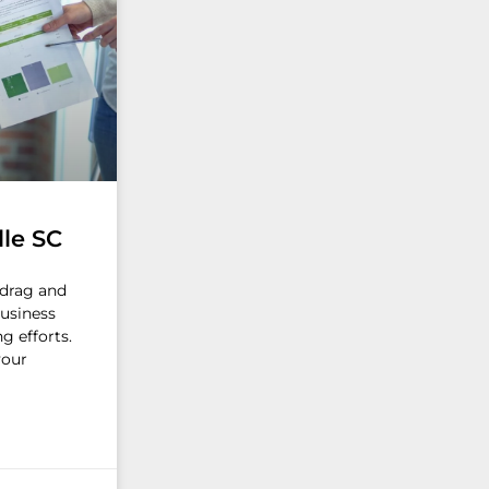
lle SC
d drag and
business
g efforts.
your