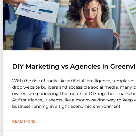
DIY Marketing vs Agencies in Greenvi
With the rise of tools like artificial intelligence, template
drop website builders and accessible social media, many 
owners are pondering the merits of DIY-ing their marketin
At first glance, it seems like a money-saving way to keep 
business running in a tight economic environment.
READ MORE »