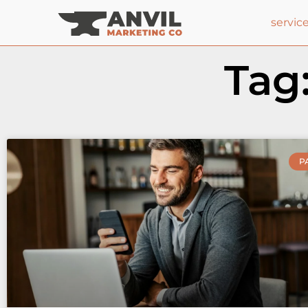
servic
Tag
P