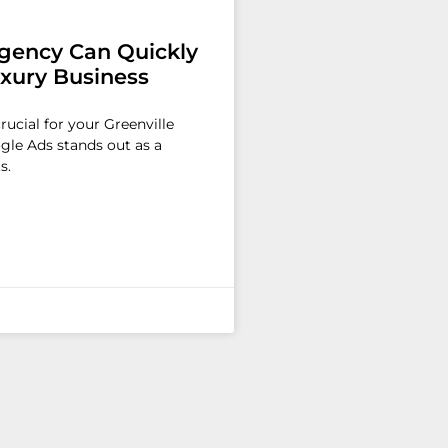
gency Can Quickly
uxury Business
crucial for your Greenville
ogle Ads stands out as a
s.