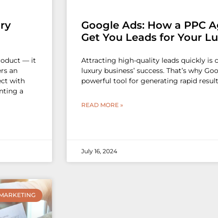
ry
Google Ads: How a PPC A
Get You Leads for Your L
roduct — it
Attracting high-quality leads quickly is 
ers an
luxury business’ success. That’s why Go
ect with
powerful tool for generating rapid result
nting a
READ MORE »
July 16, 2024
MARKETING