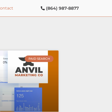
(864) 987-8877
contact
PAID SEARCH