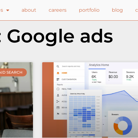
es
about
careers
portfolio
blog
: Google ads
AID SEARCH