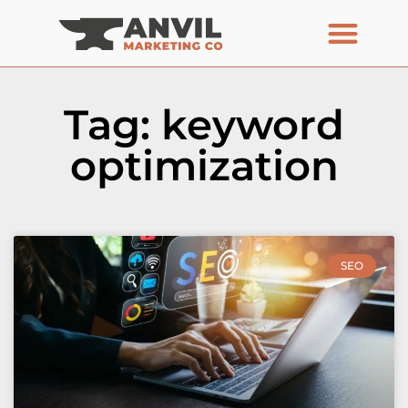
Tag: keyword
optimization
SEO