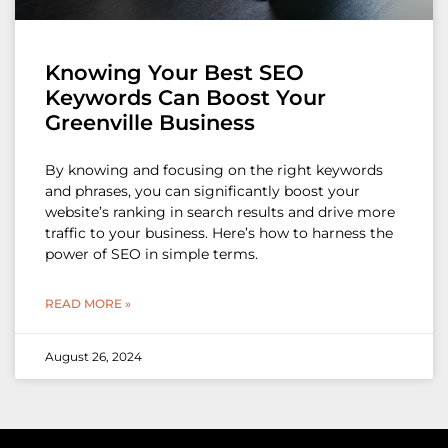
Knowing Your Best SEO
Keywords Can Boost Your
Greenville Business
By knowing and focusing on the right keywords
and phrases, you can significantly boost your
website’s ranking in search results and drive more
traffic to your business. Here’s how to harness the
power of SEO in simple terms.
READ MORE »
August 26, 2024