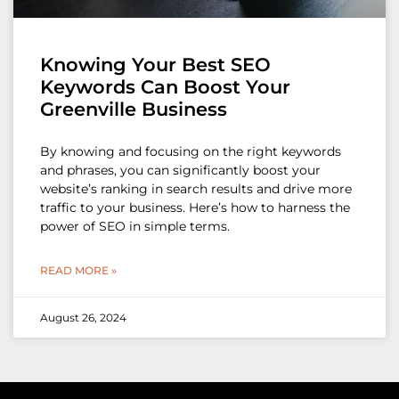
Knowing Your Best SEO
Keywords Can Boost Your
Greenville Business
By knowing and focusing on the right keywords
and phrases, you can significantly boost your
website’s ranking in search results and drive more
traffic to your business. Here’s how to harness the
power of SEO in simple terms.
READ MORE »
August 26, 2024