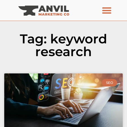
Tag: keyword
research
SEO