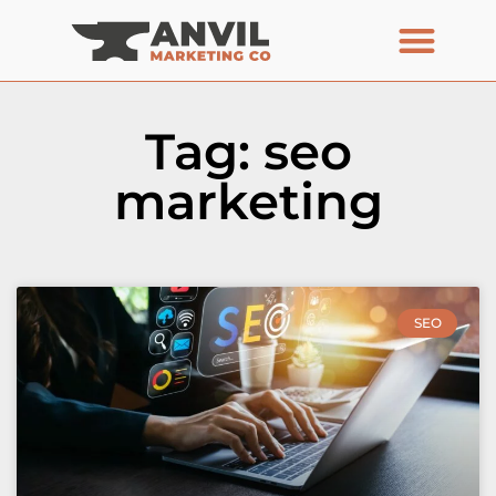
Tag: seo
marketing
SEO