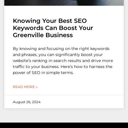
Knowing Your Best SEO
Keywords Can Boost Your
Greenville Business
By knowing and focusing on the right keywords
and phrases, you can significantly boost your
website’s ranking in search results and drive more
traffic to your business. Here’s how to harness the
power of SEO in simple terms.
READ MORE »
August 26, 2024