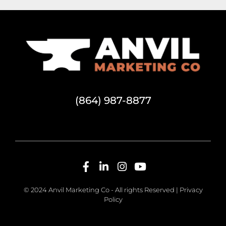
(864) 987-8877
© 2024 Anvil Marketing Co - All rights Reserved |
Privacy
Policy