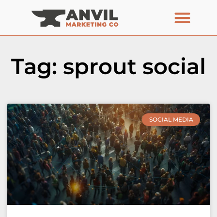
Tag: sprout social
SOCIAL MEDIA