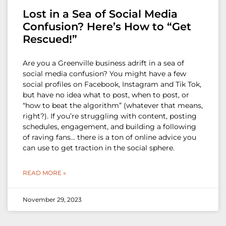
Lost in a Sea of Social Media
Confusion? Here’s How to “Get
Rescued!”
Are you a Greenville business adrift in a sea of
social media confusion? You might have a few
social profiles on Facebook, Instagram and Tik Tok,
but have no idea what to post, when to post, or
“how to beat the algorithm” (whatever that means,
right?). If you’re struggling with content, posting
schedules, engagement, and building a following
of raving fans… there is a ton of online advice you
can use to get traction in the social sphere.
READ MORE »
November 29, 2023