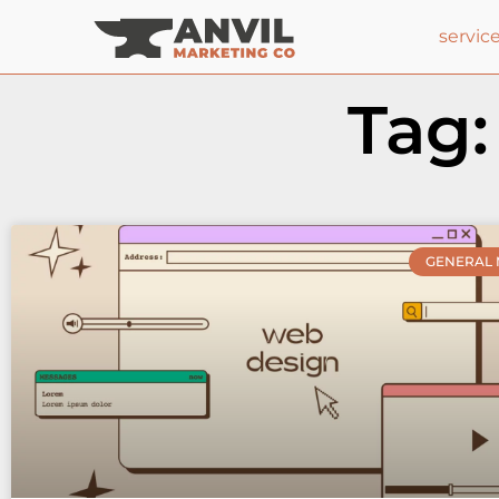
servic
Tag:
GENERAL 