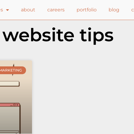
es
about
careers
portfolio
blog
 website tips
MARKETING