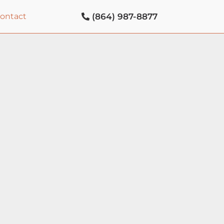
(864) 987-8877
contact