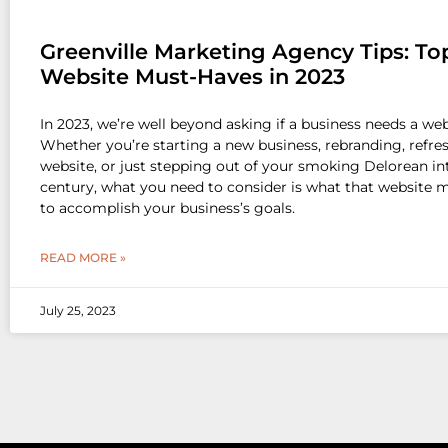
Greenville Marketing Agency Tips: To
Website Must-Haves in 2023
In 2023, we’re well beyond asking if a business needs a web
Whether you’re starting a new business, rebranding, refre
website, or just stepping out of your smoking Delorean int
century, what you need to consider is what that website 
to accomplish your business’s goals.
READ MORE »
July 25, 2023