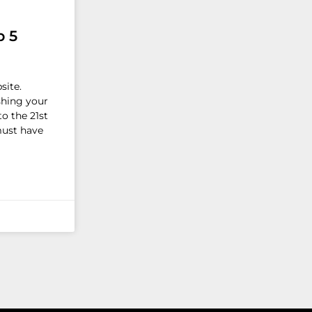
p 5
site.
shing your
o the 21st
must have