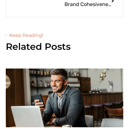
Brand Cohesiveness for Luxury Greenville Businesses
Keep Reading!
Related Posts