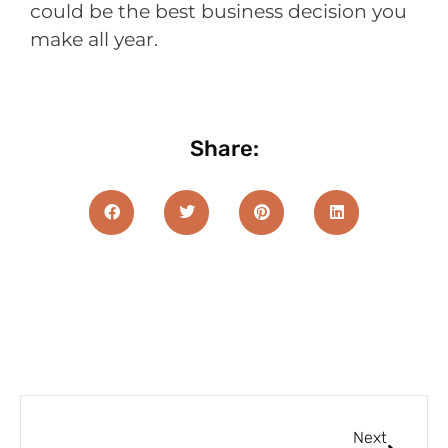
could be the best business decision you
make all year.
Share:
Next