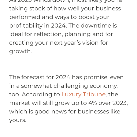
taking stock of how well your business
performed and ways to boost your
profitability in 2024. The downtime is
ideal for reflection, planning and for
creating your next year’s vision for
growth.
The forecast for 2024 has promise, even
in a somewhat challenging economy,
too. According to
Luxury Tribune
, the
market will still grow up to 4% over 2023,
which is good news for businesses like
yours.