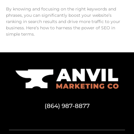
By knowing and focusing on the right keywords and
phrases, you can significantly boost your website’s
ranking in search results and drive more traffic to your
business. Here’s how to harness the power of SEO in
simple terms.
(864) 987-8877