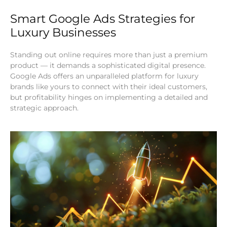
Smart Google Ads Strategies for
Luxury Businesses
Standing out online requires more than just a premium
product — it demands a sophisticated digital presence.
Google Ads offers an unparalleled platform for luxury
brands like yours to connect with their ideal customers,
but profitability hinges on implementing a detailed and
strategic approach.