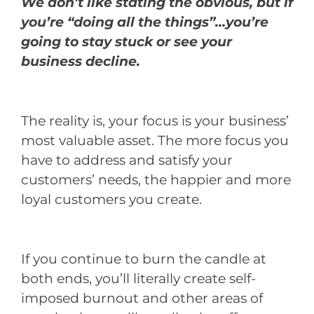
We don’t like stating the obvious, but if
you’re “doing all the things”…you’re
going to stay stuck or see your
business decline.
The reality is, your focus is your business’
most valuable asset. The more focus you
have to address and satisfy your
customers’ needs, the happier and more
loyal customers you create.
If you continue to burn the candle at
both ends, you’ll literally create self-
imposed burnout and other areas of