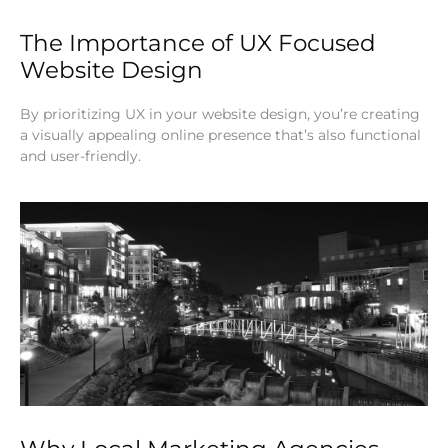
The Importance of UX Focused
Website Design
By prioritizing UX in your website design, you’re creating
a visually appealing online presence that’s also functional
and user-friendly.