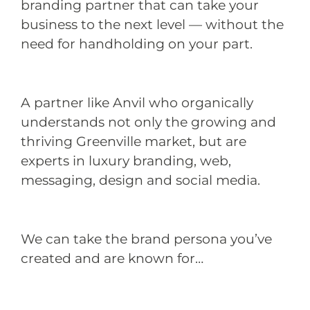
branding partner that can take your
business to the next level — without the
need for handholding on your part.
A partner like Anvil who organically
understands not only the growing and
thriving Greenville market, but are
experts in luxury branding, web,
messaging, design and social media.
We can take the brand persona you’ve
created and are known for…