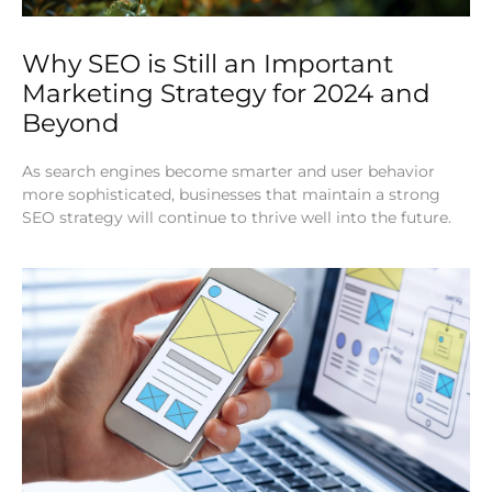
Why SEO is Still an Important
Marketing Strategy for 2024 and
Beyond
As search engines become smarter and user behavior
more sophisticated, businesses that maintain a strong
SEO strategy will continue to thrive well into the future.