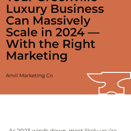
Luxury Business
Can Massively
Scale in 2024 —
With the Right
Marketing
Anvil Marketing Co
As 2023 winds down, most likely you’re