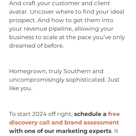
And craft your customer and client
avatar. Uncover where to find your ideal
prospect. And how to get them into
your revenue pipeline, allowing your
business to scale at the pace you’ve only
dreamed of before.
Homegrown, truly Southern and
uncompromisingly sophisticated. Just
like you.
To start 2024 off right,
schedule a
free
discovery call and brand assessment
with one of our marketing experts
. It