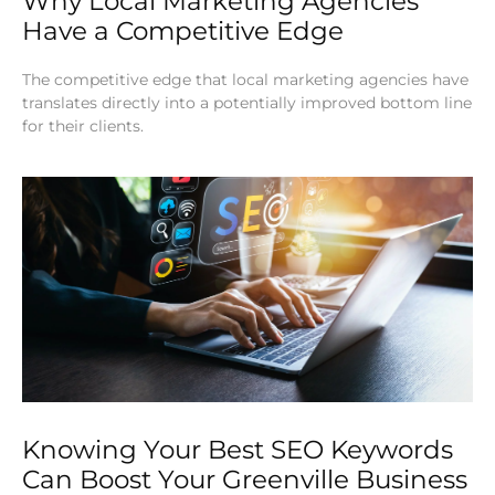
Why Local Marketing Agencies
Have a Competitive Edge
The competitive edge that local marketing agencies have
translates directly into a potentially improved bottom line
for their clients.
Knowing Your Best SEO Keywords
Can Boost Your Greenville Business