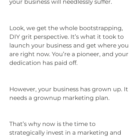
your business will needlessly suffer.
Look, we get the whole bootstrapping,
DIY grit perspective. It’s what it took to
launch your business and get where you
are right now. You’re a pioneer, and your
dedication has paid off.
However, your business has grown up. It
needs a grownup marketing plan.
That’s why now is the time to
strategically invest in a marketing and