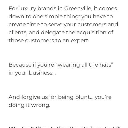
For luxury brands in Greenville, it comes
down to one simple thing: you have to
create time to serve your customers and
clients, and delegate the acquisition of
those customers to an expert.
Because if you’re “wearing all the hats”
in your business…
And forgive us for being blunt… you’re
doing it wrong.