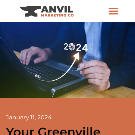
January 11, 2024
Your Greenville